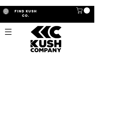
Find Kush
Co.