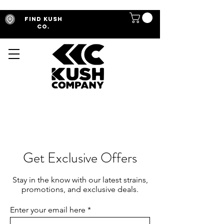
Find Kush
Co.
Get Exclusive Offers
Stay in the know with our latest strains,
promotions, and exclusive deals.
Enter your email here