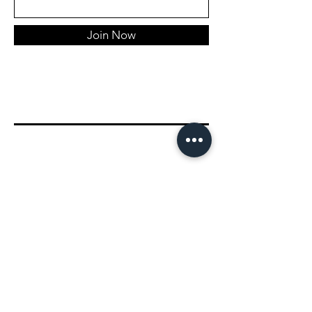
Join Now
Connect With Us!