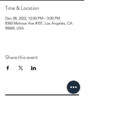
Time & Location
Dec 08, 2022, 12:00 PM – 3:00 PM
8360 Melrose Ave #101, Los Angeles, CA
90069, USA
Share this event