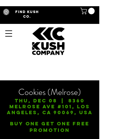
Find Kush
Co.
Cookies (Melrose)
Thu, Dec 08
  |  
8360
Melrose Ave #101, Los
Angeles, CA 90069, USA
Buy One Get One FREE
Promotion