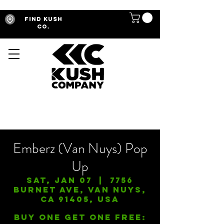
Find Kush
Co.
Emberz (Van Nuys) Pop
Up
Sat, Jan 07
  |  
7756
Burnet Ave, Van Nuys,
CA 91405, USA
Buy One Get One FREE: