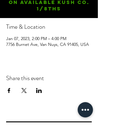
On available Kush Co.
1/8ths
Time & Location
Jan 07, 2023, 2:00 PM – 4:00 PM
7756 Burnet Ave, Van Nuys, CA 91405, USA
Share this event