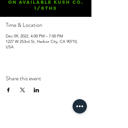
On available Kush Co.
1/8ths
Time & Location
Dec 09, 2022, 4:00 PM – 7:00 PM
1227 W 253rd St, Harbor City, CA 90710,
USA
Share this event