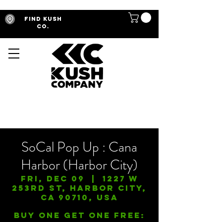
Find Kush
Co.
SoCal Pop Up : Cana
Harbor (Harbor City)
Fri, Dec 09
  |  
1227 W
253rd St, Harbor City,
CA 90710, USA
Buy One Get One FREE: