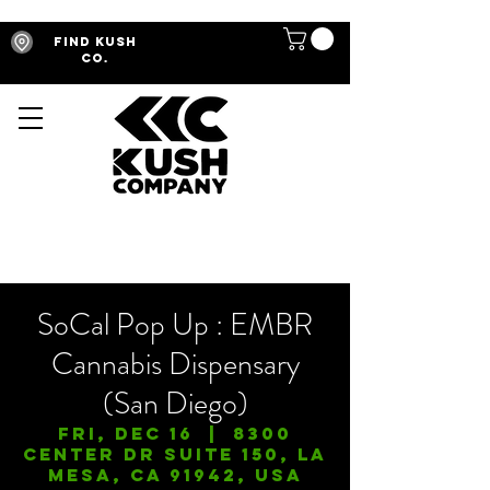
Find Kush
Co.
SoCal Pop Up : EMBR
Cannabis Dispensary
(San Diego)
Fri, Dec 16
  |  
8300
Center Dr Suite 150, La
Mesa, CA 91942, USA