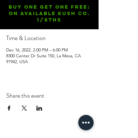
Buy One Get One FREE:
On available Kush Co.
1/8ths
Time & Location
Dec 16, 2022, 2:00 PM – 6:00 PM
8300 Center Dr Suite 150, La Mesa, CA
91942, USA
Share this event