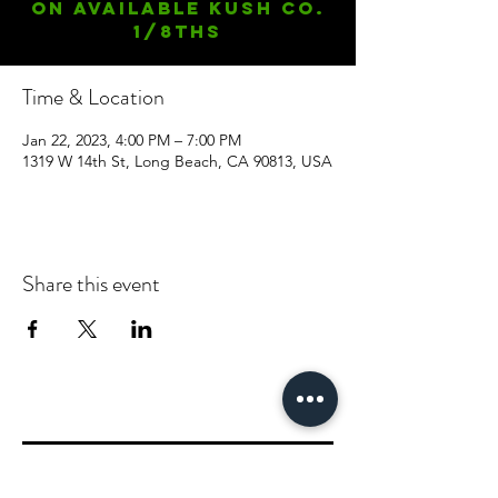
On available Kush Co.
1/8ths
Time & Location
Jan 22, 2023, 4:00 PM – 7:00 PM
1319 W 14th St, Long Beach, CA 90813, USA
Share this event