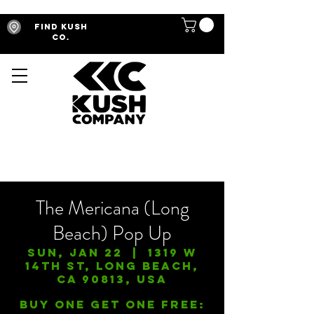
Find Kush
Co.
The Mericana (Long
Beach) Pop Up
Sun, Jan 22
  |  
1319 W
14th St, Long Beach,
CA 90813, USA
Buy One Get One FREE: