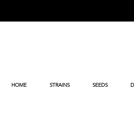
HOME
STRAINS
SEEDS
D