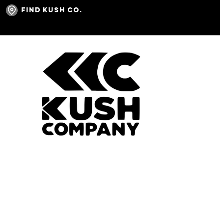
Find Kush Co.