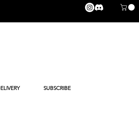
ELIVERY
SUBSCRIBE