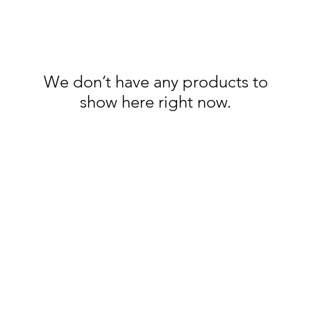
We don’t have any products to
show here right now.